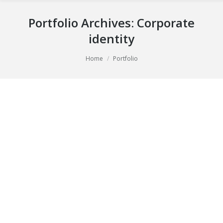
Portfolio Archives:
Corporate
identity
You are here:
Home
Portfolio