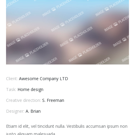
Client:
Awesome Company LTD
Task:
Home design
Creative direction:
S. Freeman
Designer:
A. Brian
Etiam id elit, vel tincidunt nulla. Vestibulis accumsan ipsum non
justo aliquam malesuada.