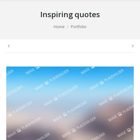
Inspiring quotes
You are here:
Home
Portfolio