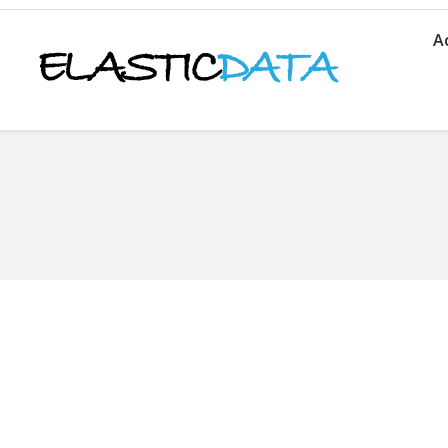
A
You are here: