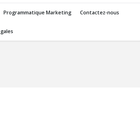
Programmatique Marketing
Contactez-nous
gales