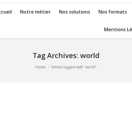
ccueil
Notre métier
Nos solutions
Nos formats
Mentions Lé
Tag Archives:
world
Home
Entries tagged with "world"