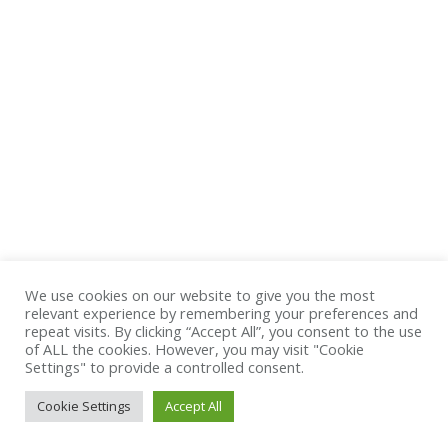
Summer 2015 fashion trends
Ipsam voluptatem quia voluptas sit aspernatur aut odit
aut fugit magni dolores eos qui ratione voluptatem
sequi nesciunt. Neque porro quisquam est, qui
dolorem ipsum quia dolor sit quia non numquam eius
modi tempora incidunt ut labore etat voluptatem.
18 février 2014
Leave a comment
Design & Photography
,
Marketing
,
World News
By
admin
We use cookies on our website to give you the most
relevant experience by remembering your preferences and
repeat visits. By clicking “Accept All”, you consent to the use
of ALL the cookies. However, you may visit "Cookie
Settings" to provide a controlled consent.
Cookie Settings
Accept All
Navigation