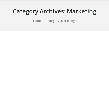
Category Archives:
Marketing
You are here:
Home
Category "Marketing"