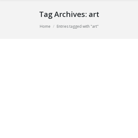
Tag Archives:
art
You are here:
Home
Entries tagged with "art"