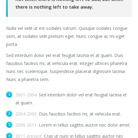
there is nothing left to take away.
Nulla vel velit ut est sodales rutrum. Quisque sodales congue
sem, at sodales velit pretium eget. Nunc congue ac mi eget
porta.
Sed interdum dolor vel erat feugiat lacinia et at quam. Duis
faucibus facilisis mi, at vehicula erat. Integer ultrices pharetra
nunc nec scelerisque. Suspendisse placerat dignissim lacinia.
Nunc a pharetra sem.
2001-2004:
Sed interdum dolor vel erat feugiat lacinia et
at quam.
2004-2006:
Duis faucibus facilisis mi, at vehicula erat.
2006-2011:
Lorem in tellus sagittis auctor nec dolor amet.
2011-present:
Cras ut nunc in tellus sagittis auctor nec