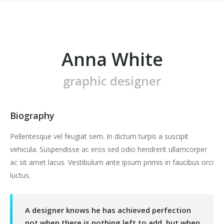
Anna White
graphic designer
Biography
Pellentesque vel feugiat sem. In dictum turpis a suscipit
vehicula. Suspendisse ac eros sed odio hendrerit ullamcorper
ac sit amet lacus. Vestibulum ante ipsum primis in faucibus orci
luctus.
A designer knows he has achieved perfection
not when there is nothing left to add, but when