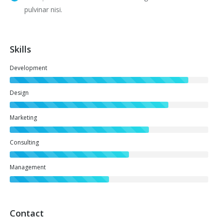
pulvinar nisi.
Skills
Development
Design
Marketing
Consulting
Management
Contact